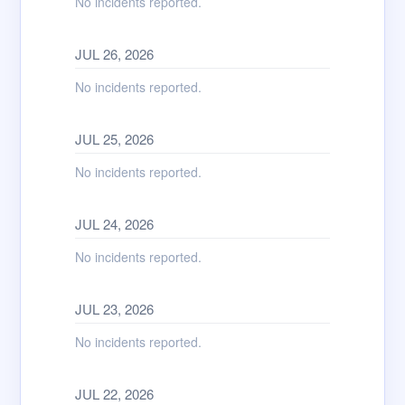
No incidents reported.
JUL
26
,
2026
No incidents reported.
JUL
25
,
2026
No incidents reported.
JUL
24
,
2026
No incidents reported.
JUL
23
,
2026
No incidents reported.
JUL
22
,
2026