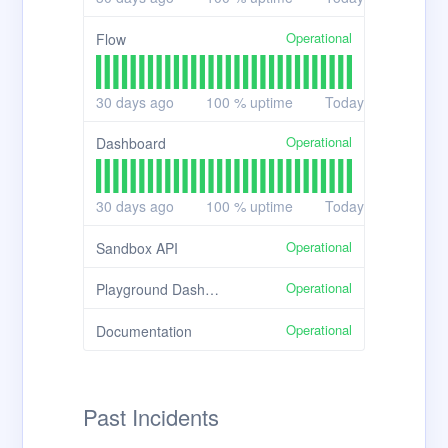
Operational
Flow
30
days ago
100
% uptime
Today
Operational
Dashboard
30
days ago
100
% uptime
Today
Operational
Sandbox API
Operational
Playground Dashboard
Operational
Documentation
Past Incidents