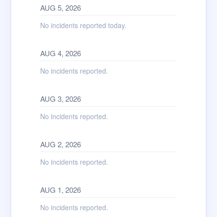
AUG
5
,
2026
No incidents reported today.
AUG
4
,
2026
No incidents reported.
AUG
3
,
2026
No incidents reported.
AUG
2
,
2026
No incidents reported.
AUG
1
,
2026
No incidents reported.