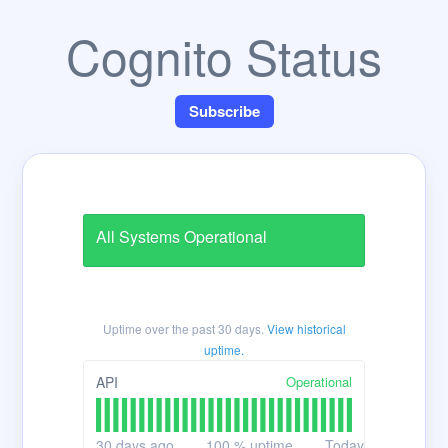
Cognito Status
Subscribe
All Systems Operational
Uptime over the past
30
days.
View historical
uptime.
Operational
API
30
days ago
100
% uptime
Today