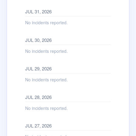
JUL
31
,
2026
No incidents reported.
JUL
30
,
2026
No incidents reported.
JUL
29
,
2026
No incidents reported.
JUL
28
,
2026
No incidents reported.
JUL
27
,
2026