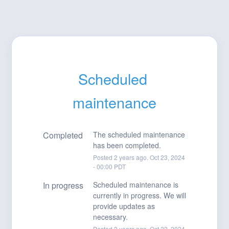
Scheduled 
maintenance
Completed
The scheduled maintenance 
has been completed.
Posted
2
years ago.
Oct
23
,
2024
-
00:00
PDT
In progress
Scheduled maintenance is 
currently in progress. We will 
provide updates as 
necessary.
Posted
2
years ago.
Oct
22
,
2024