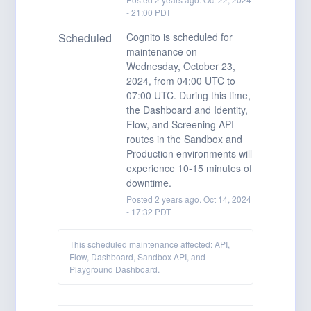
-
21:00
PDT
Scheduled
Cognito is scheduled for 
maintenance on 
Wednesday, October 23, 
2024, from 04:00 UTC to 
07:00 UTC. During this time, 
the Dashboard and Identity, 
Flow, and Screening API 
routes in the Sandbox and 
Production environments will 
experience 10-15 minutes of 
downtime.
Posted
2
years ago.
Oct
14
,
2024
-
17:32
PDT
This scheduled maintenance affected: API,
Flow, Dashboard, Sandbox API, and
Playground Dashboard.