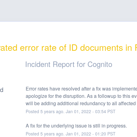
ated error rate of ID documents in
Incident Report for
Cognito
ed
Error rates have resolved after a fix was implement
apologize for the disruption. As a followup to this ev
will be adding additional redundancy to all affected
Posted
5
years ago.
Jan
01
,
2022
-
03:54
PST
A fix for the underlying issue is still in progress.
Posted
5
years ago.
Jan
01
,
2022
-
01:20
PST