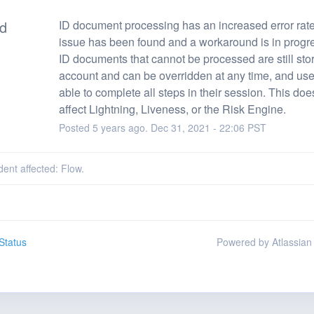
ed
ID document processing has an increased error rate
issue has been found and a workaround is in progre
ID documents that cannot be processed are still stor
account and can be overridden at any time, and user
able to complete all steps in their session. This does
affect Lightning, Liveness, or the Risk Engine.
Posted
5
years ago.
Dec
31
,
2021
-
22:06
PST
dent affected: Flow.
Status
Powered by Atlassian