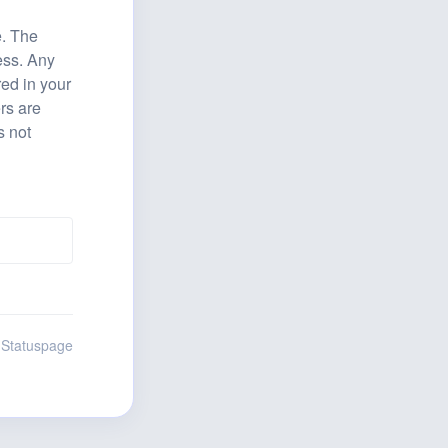
. The 
ss. Any 
ed in your 
s are 
 not 
 Statuspage