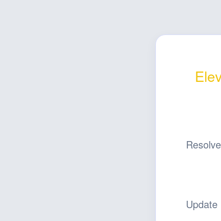
Elev
Resolv
Update