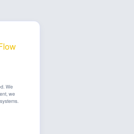
 Flow
ed. We 
ent, we 
 systems.