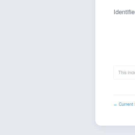
Identifi
This inci
Current 
←