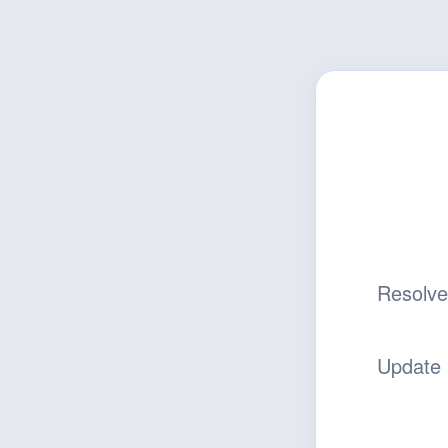
Resolv
Update