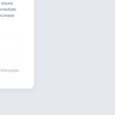
issues. 
emediate. 
increase 
 Statuspage