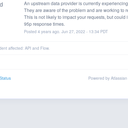
ed
An upstream data provider is currently experiencing 
They are aware of the problem and are working to r
This is not likely to impact your requests, but could 
95p response times.
Posted
4
years ago.
Jun
27
,
2022
-
13:34
PDT
ident affected: API and Flow.
Status
Powered by Atlassian