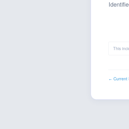
Identifi
This inc
Current 
←