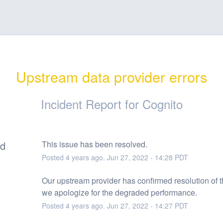
Upstream data provider errors
Incident Report for
Cognito
ed
This issue has been resolved.
Posted
4
years ago.
Jun
27
,
2022
-
14:28
PDT
Our upstream provider has confirmed resolution of th
we apologize for the degraded performance.
Posted
4
years ago.
Jun
27
,
2022
-
14:27
PDT