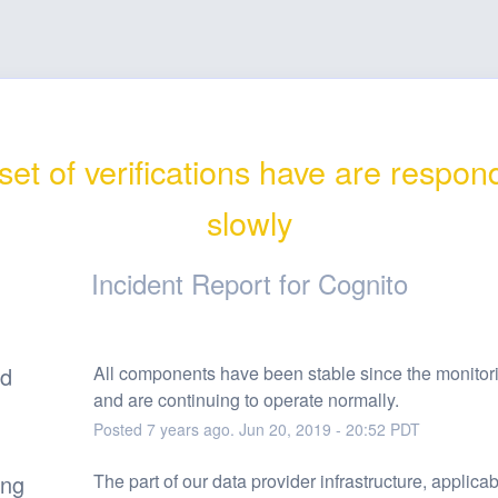
et of verifications have are respond
slowly
Incident Report for
Cognito
ed
All components have been stable since the monitor
and are continuing to operate normally.
Posted
7
years ago.
Jun
20
,
2019
-
20:52
PDT
ing
The part of our data provider infrastructure, applicabl