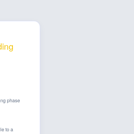
ing 
ing phase 
e to a 