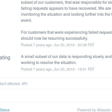
subset of our customers, that was responsible for sl
failing requests appears to have recovered. We are a
monitoring the situation and looking further into the t
event.
For customers that were experiencing failed request
should now be resuming successfully.
Posted
7
years ago.
Jun
20
,
2019
-
20:08
PDT
ating
A small subset of our data is responding slowly and
working to resolve the situation.
Posted
7
years ago.
Jun
20
,
2019
-
19:51
PDT
dent affected: API.
Status
Powered by Atlassian