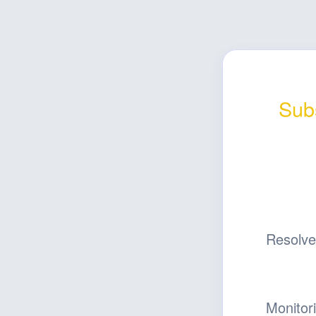
Subs
Resolv
Monitor