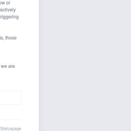
ow or 
ctively 
riggering 
s, those 
 we are 
 Statuspage