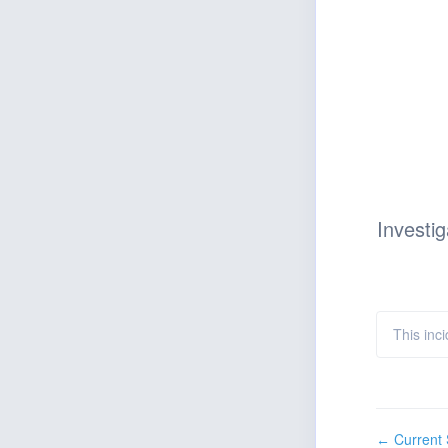
Investig
This inci
Current 
←