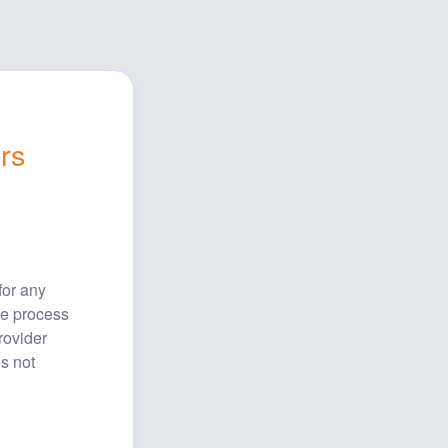
rs
or any 
e process 
ovider 
s not 