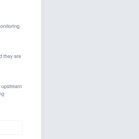
nitoring 
 they are 
 upstream 
g 