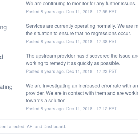
We are continuing to monitor for any further issues.
Posted
8
years ago.
Dec
11
,
2018
-
17:55
PST
ing
Services are currently operating normally. We are mo
the situation to ensure that no regressions occur.
Posted
8
years ago.
Dec
11
,
2018
-
17:38
PST
ed
The upstream provider has discovered the issue and
working to remedy it as quickly as possible.
Posted
8
years ago.
Dec
11
,
2018
-
17:23
PST
ating
We are investigating an increased error rate with an
provider. We are in contact with them and are workin
towards a solution.
Posted
8
years ago.
Dec
11
,
2018
-
17:12
PST
ident affected: API and Dashboard.