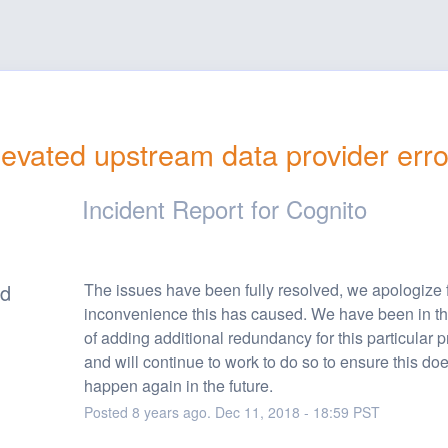
levated upstream data provider erro
Incident Report for
Cognito
ed
The issues have been fully resolved, we apologize f
inconvenience this has caused. We have been in th
of adding additional redundancy for this particular pr
and will continue to work to do so to ensure this doe
happen again in the future.
Posted
8
years ago.
Dec
11
,
2018
-
18:59
PST