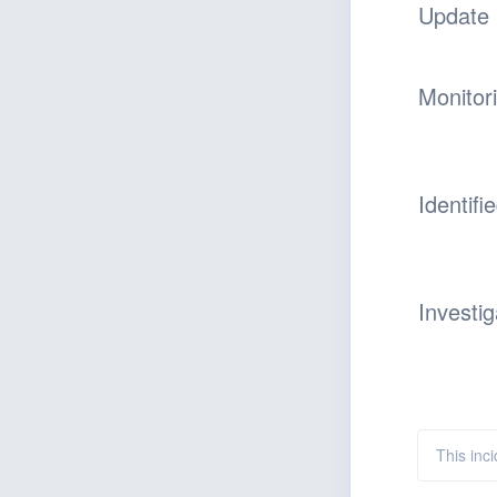
Update
Monitor
Identifi
Investig
This inc