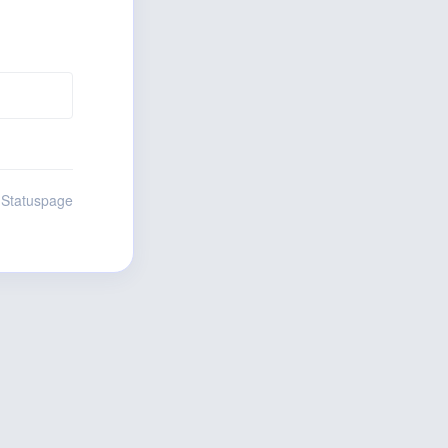
 Statuspage