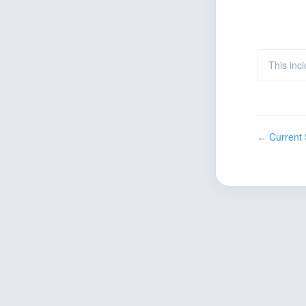
This inc
Current 
←