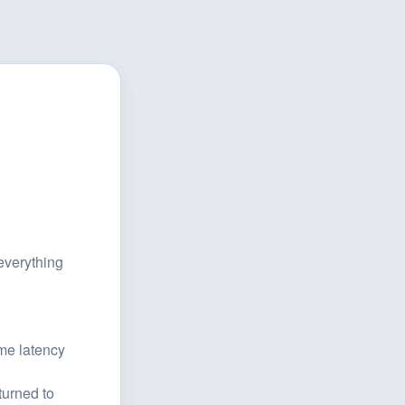
verything 
e latency 
urned to 