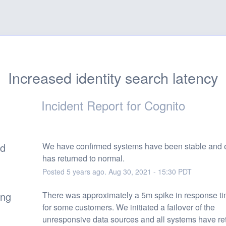
Increased identity search latency
Incident Report for
Cognito
ed
We have confirmed systems have been stable and e
has returned to normal.
Posted
5
years ago.
Aug
30
,
2021
-
15:30
PDT
ing
There was approximately a 5m spike in response tim
for some customers. We initiated a failover of the 
unresponsive data sources and all systems have ret