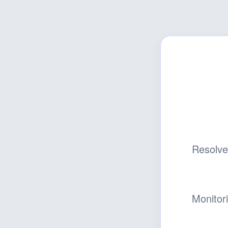
Resolv
Monitor