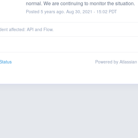
normal. We are continuing to monitor the situation.
Posted
5
years ago.
Aug
30
,
2021
-
15:02
PDT
ident affected: API and Flow.
Status
Powered by Atlassian