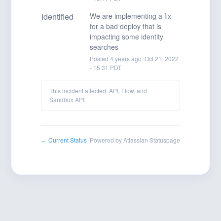
Identified
We are implementing a fix 
for a bad deploy that is 
impacting some identity 
searches
Posted
4
years ago.
Oct
21
,
2022
-
15:31
PDT
This incident affected: API, Flow, and
Sandbox API.
Current Status
Powered by Atlassian Statuspage
←