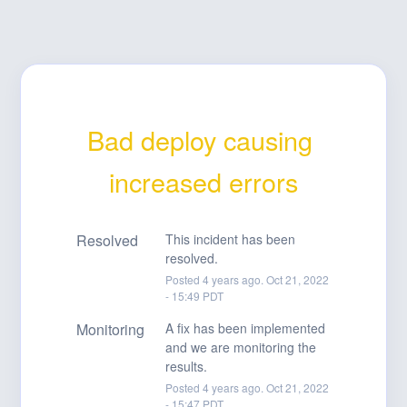
Bad deploy causing 
increased errors
Resolved
This incident has been 
resolved.
Posted
4
years ago.
Oct
21
,
2022
-
15:49
PDT
Monitoring
A fix has been implemented 
and we are monitoring the 
results.
Posted
4
years ago.
Oct
21
,
2022
-
15:47
PDT