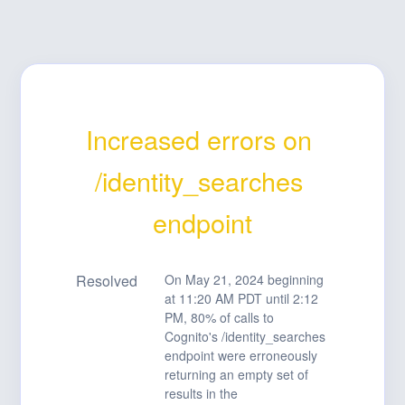
Increased errors on 
/identity_searches 
endpoint
Resolved
On May 21, 2024 beginning 
at 11:20 AM PDT until 2:12 
PM, 80% of calls to 
Cognito's /identity_searches 
endpoint were erroneously 
returning an empty set of 
results in the 