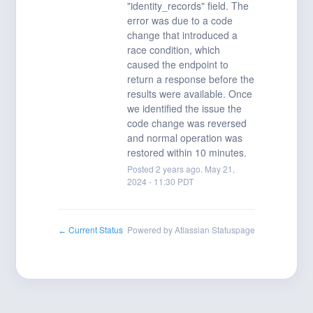
"identity_records" field. The 
error was due to a code 
change that introduced a 
race condition, which 
caused the endpoint to 
return a response before the 
results were available. Once 
we identified the issue the 
code change was reversed 
and normal operation was 
restored within 10 minutes.
Posted
2
years ago.
May
21
,
2024
-
11:30
PDT
Current Status
Powered by Atlassian Statuspage
←