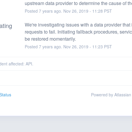
upstream data provider to determine the cause of th
Posted
7
years ago.
Nov
26
,
2019
-
11:28
PST
ating
We're investigating issues with a data provider that 
requests to fail. Initiating fallback procedures, servi
be restored momentarily.
Posted
7
years ago.
Nov
26
,
2019
-
11:23
PST
dent affected: API.
Status
Powered by Atlassian