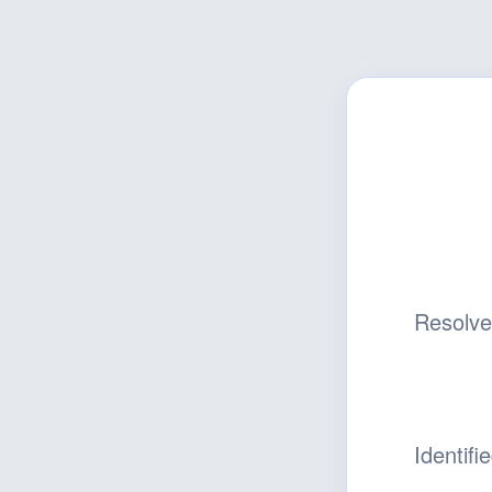
Resolv
Identifi