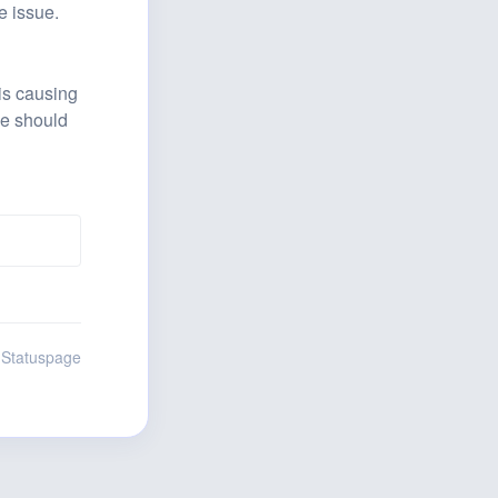
e issue.
is causing 
ce should 
 Statuspage