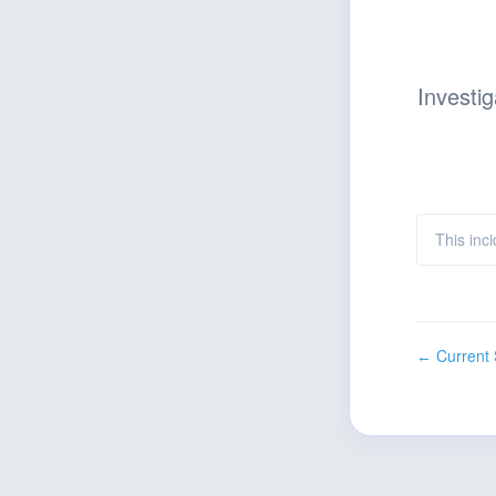
Investig
This inci
Current 
←