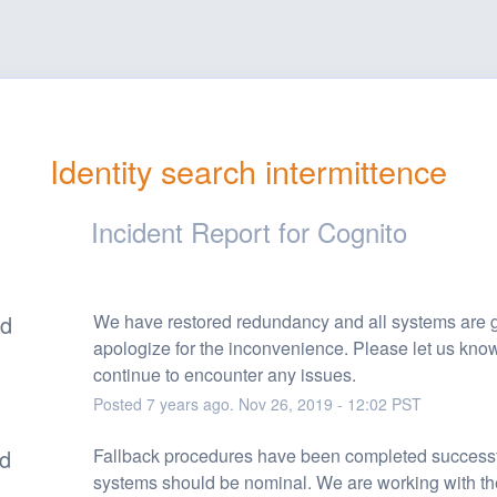
Identity search intermittence
Incident Report for
Cognito
ed
We have restored redundancy and all systems are g
apologize for the inconvenience. Please let us know 
continue to encounter any issues.
Posted
7
years ago.
Nov
26
,
2019
-
12:02
PST
ed
Fallback procedures have been completed successfu
systems should be nominal. We are working with the