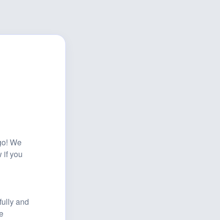
o! We 
if you 
lly and 
 