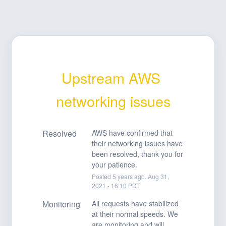
Upstream AWS 
networking issues
Resolved
AWS have confirmed that 
their networking issues have 
been resolved, thank you for 
your patience.
Posted
5
years ago.
Aug
31
,
2021
-
16:10
PDT
Monitoring
All requests have stabilized 
at their normal speeds. We 
are monitoring and will 