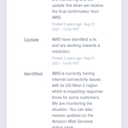
update this when we receive 
the final confirmation from 
AWS.
Posted
5
years ago.
Aug
31
,
2021
-
15:42
PDT
Update
AWS have identified a fix 
and are working towards a 
resolution.
Posted
5
years ago.
Aug
31
,
2021
-
14:43
PDT
Identified
AWS is currently having 
internet connectivity issues 
with its US-West-2 region 
which is impacting response 
times for some customers. 
We are monitoring the 
situation. You can also 
receive updates on the 
Amazon Web Services 
status page: 