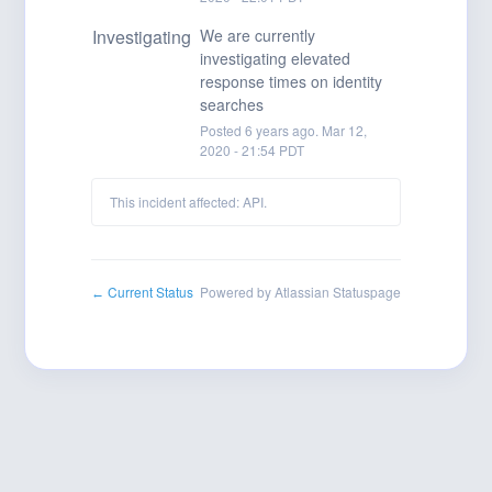
Investigating
We are currently 
investigating elevated 
response times on identity 
searches
Posted
6
years ago.
Mar
12
,
2020
-
21:54
PDT
This incident affected: API.
Current Status
Powered by Atlassian Statuspage
←