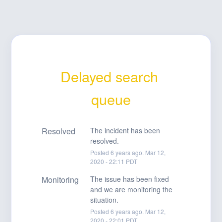
Delayed search 
queue
Resolved
The incident has been 
resolved.
Posted
6
years ago.
Mar
12
,
2020
-
22:11
PDT
Monitoring
The issue has been fixed 
and we are monitoring the 
situation.
Posted
6
years ago.
Mar
12
,
2020
-
22:01
PDT