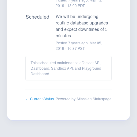
2019
-
18:00
PDT
Scheduled
We will be undergoing 
routine database upgrades 
and expect downtimes of 5 
minutes.
Posted
7
years ago.
Mar
05
,
2019
-
16:37
PST
This scheduled maintenance affected: API,
Dashboard, Sandbox API, and Playground
Dashboard.
Current Status
Powered by Atlassian Statuspage
←