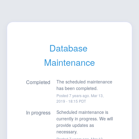
Database 
Maintenance
Completed
The scheduled maintenance 
has been completed.
Posted
7
years ago.
Mar
13
,
2019
-
18:15
PDT
In progress
Scheduled maintenance is 
currently in progress. We will 
provide updates as 
necessary.
Posted
7
years ago.
Mar
13
,